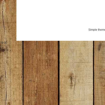
Simple them
09
10