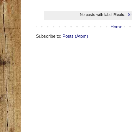
No posts with label
Meals
.
Sh
Home
Subscribe to:
Posts (Atom)