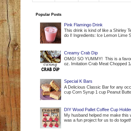
Popular Posts
Pink Flamingo Drink
This drink is kind of like a Shirle
do I! Ingredients: Ice Lemon Lime S
Creamy Crab Dip
OMG! SO YUMMY! This is a favorit
oz. Imitation Crab Meat Chopped 1
Special K Bars
A Delicious Classic Bar for any occ
cup Corn Syrup 1 cup Peanut Butte
DIY Wood Pallet Coffee Cup Holde
My husband helped me make this woo
was a fun project for us to do together