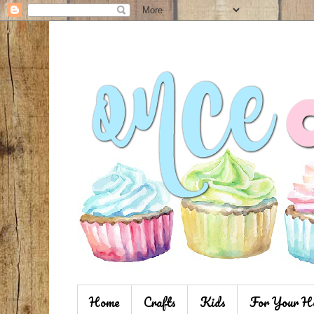
Home
Crafts
Kids
For Your H