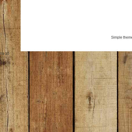
Simple them
09
10