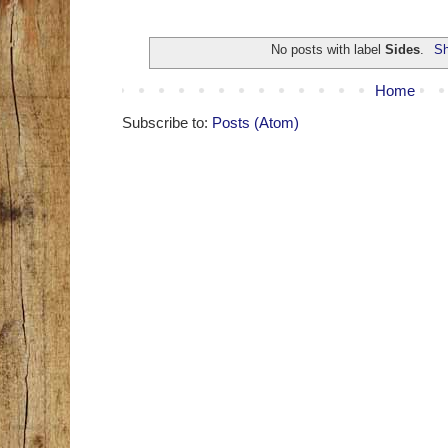
No posts with label
Sides
.
Sh
Home
Subscribe to:
Posts (Atom)