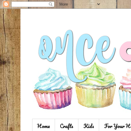
Home
Crafts
Kids
For Your H