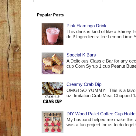
Popular Posts
Pink Flamingo Drink
This drink is kind of like a Shirle
do I! Ingredients: Ice Lemon Lime S
Special K Bars
A Delicious Classic Bar for any occ
cup Corn Syrup 1 cup Peanut Butte
Creamy Crab Dip
OMG! SO YUMMY! This is a favorit
oz. Imitation Crab Meat Chopped 1
DIY Wood Pallet Coffee Cup Holde
My husband helped me make this woo
was a fun project for us to do together